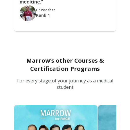
medicine.”
Dr Pooshan
Rank 1
Marrow’s other Courses &
Certification Programs
For every stage of your journey as a medical
student