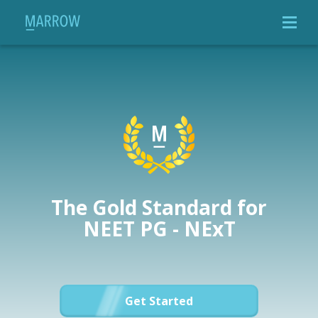
The Gold Standard for
NEET PG - NExT
Get Started