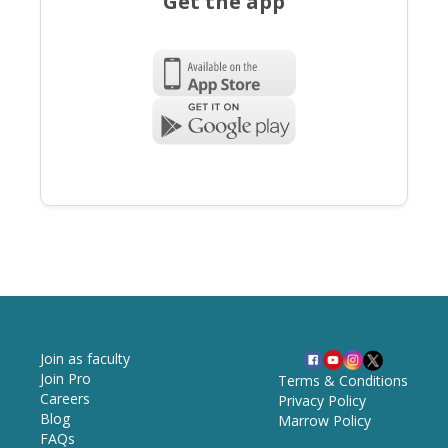
Get the app
Join as faculty
Join Pro
Terms & Conditions
Careers
Privacy Policy
Blog
Marrow Policy
FAQs