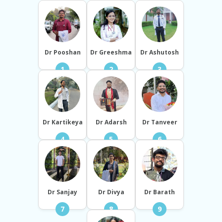
Dr Pooshan
Dr Greeshma
Dr Ashutosh
1
2
3
Dr Kartikeya
Dr Adarsh
Dr Tanveer
4
5
6
Dr Sanjay
Dr Divya
Dr Barath
7
8
9