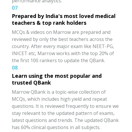
performance analytics.
07
Prepared by India's most loved medical
teachers & top rank holders
MCQs & videos on Marrow are prepared and
reviewed by only the best teachers across the
country. After every major exam like NEET-PG,
INICET etc, Marrow works with the top 20% of
the first 100 rankers to update the QBank.
08
Learn using the most popular and
trusted QBank
Marrow QBank is a topic-wise collection of
MCQs, which includes high yield and repeat
questions. It is reviewed frequently to ensure we
stay relevant to the updated pattern of exams,
latest questions and trends. The updated QBank
has 60% clinical questions in all subjects.