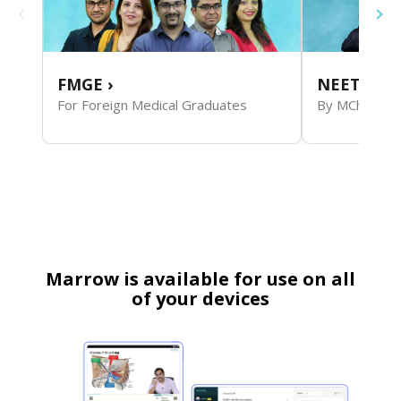
FMGE
›
NEET SS S
For Foreign Medical Graduates
By MCh Facul
Marrow is available for use on all
of your devices