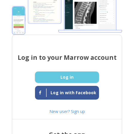
Log in to your Marrow account
Log in
Log in with Facebook
New user? Sign up