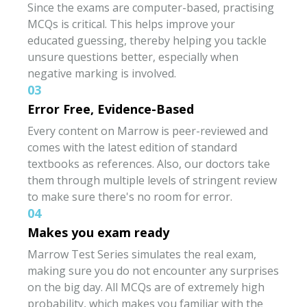
Since the exams are computer-based, practising
MCQs is critical. This helps improve your
educated guessing, thereby helping you tackle
unsure questions better, especially when
negative marking is involved.
03
Error Free, Evidence-Based
Every content on Marrow is peer-reviewed and
comes with the latest edition of standard
textbooks as references. Also, our doctors take
them through multiple levels of stringent review
to make sure there's no room for error.
04
Makes you exam ready
Marrow Test Series simulates the real exam,
making sure you do not encounter any surprises
on the big day. All MCQs are of extremely high
probability, which makes you familiar with the