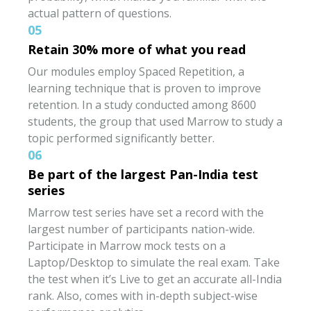
actual pattern of questions.
05
Retain 30% more of what you read
Our modules employ Spaced Repetition, a
learning technique that is proven to improve
retention. In a study conducted among 8600
students, the group that used Marrow to study a
topic performed significantly better.
06
Be part of the largest Pan-India test
series
Marrow test series have set a record with the
largest number of participants nation-wide.
Participate in Marrow mock tests on a
Laptop/Desktop to simulate the real exam. Take
the test when it’s Live to get an accurate all-India
rank. Also, comes with in-depth subject-wise