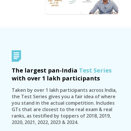
The largest pan-India
Test Series
with over 1 lakh participants
Taken by over 1 lakh participants across India,
the Test Series gives you a fair idea of where
you stand in the actual competition. Includes
GTs that are closest to the real exam & real
ranks, as testified by toppers of 2018, 2019,
2020, 2021, 2022, 2023 & 2024.