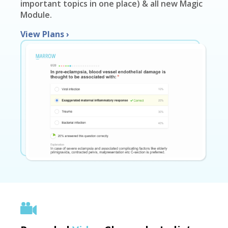
important topics in one place) & all new Magic
Module.
View Plans
›