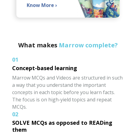
Know More
›
What makes
Marrow complete?
01
Concept-based learning
Marrow MCQs and Videos are structured in such
a way that you understand the important
concepts in each topic before you learn facts.
The focus is on high-yield topics and repeat
MCQs.
02
SOLVE MCQs as opposed to READing
them