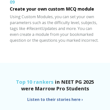
09
Create your own custom MCQ module
Using Custom Modules, you can set your own
parameters such as the difficulty level, subjects,
tags like #RecentUpdates and more. You can
even create a module from your bookmarked
question or the questions you marked incorrect.
Top 10 rankers
in NEET PG 2025
were
Marrow Pro Students
Listen to their stories here
›