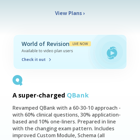
View Plans
›
World of Revision
LIVE NOW
Available to video plan users
Check it out
A super-charged
QBank
Revamped QBank with a 60-30-10 approach -
with 60% clinical questions, 30% application-
based and 10% one-liners. Prepared in line
with the changing exam pattern. Includes
improved Custom Module, Schema (all