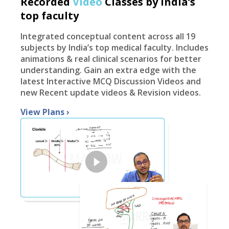
Recorded
Video
Classes by India’s
top faculty
Integrated conceptual content across all 19
subjects by India’s top medical faculty. Includes
animations & real clinical scenarios for better
understanding. Gain an extra edge with the
latest Interactive MCQ Discussion Videos and
new Recent update videos & Revision videos.
View Plans
›