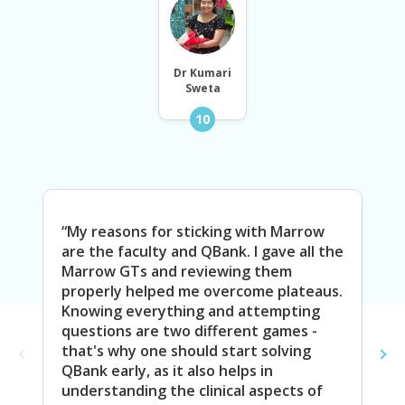
Dr Kumari
Sweta
10
“My reasons for sticking with Marrow
“I 
are the faculty and QBank. I gave all the
Vid
Marrow GTs and reviewing them
as 
properly helped me overcome plateaus.
its
Knowing everything and attempting
me 
questions are two different games -
whi
that's why one should start solving
rev
QBank early, as it also helps in
pre
understanding the clinical aspects of