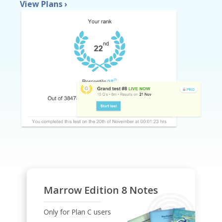
View Plans
›
Marrow Edition 8 Notes
Only for Plan C users