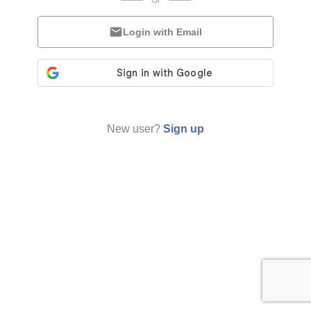
Or
Login with Email
New user?
Sign up