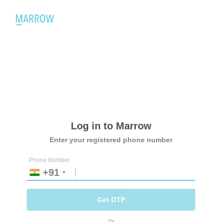
Log in to Marrow
Enter your registered phone number
Phone Number
+91
Get OTP