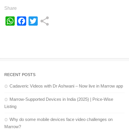
Share
WhatsApp
Facebook
Twitter
RECENT POSTS
Cadaveric Videos with Dr Ashwani – Now live in Marrow app
Marrow-Supported Devices in India (2025) | Price-Wise
Listing
Why do some mobile devices face video challenges on
Marrow?