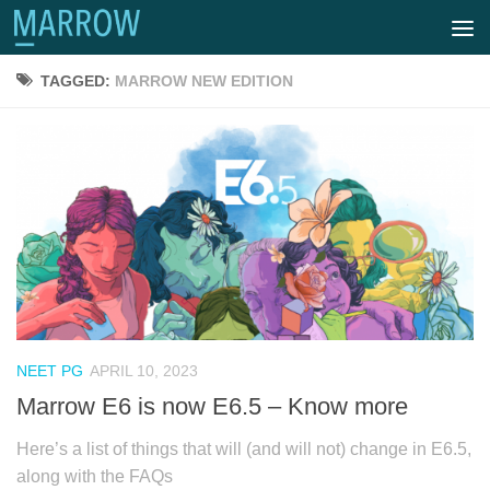
TAGGED:
MARROW NEW EDITION
NEET PG
APRIL 10, 2023
Marrow E6 is now E6.5 – Know more
Here’s a list of things that will (and will not) change in E6.5,
along with the FAQs