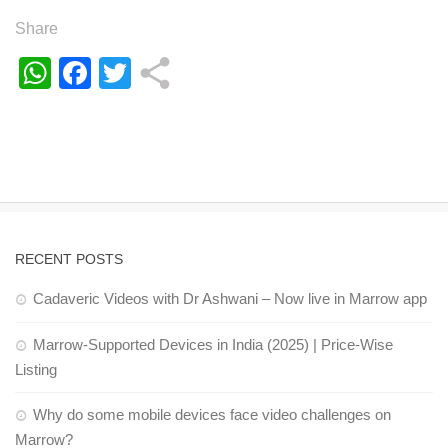
Share
WhatsApp
Facebook
Twitter
RECENT POSTS
Cadaveric Videos with Dr Ashwani – Now live in Marrow app
Marrow-Supported Devices in India (2025) | Price-Wise
Listing
Why do some mobile devices face video challenges on
Marrow?