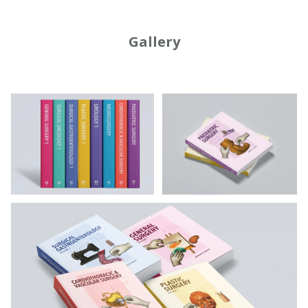
Gallery