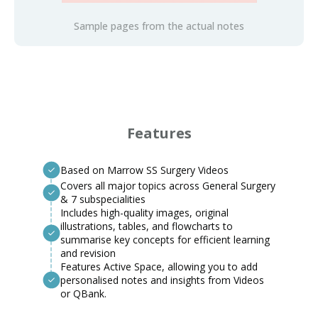
Sample pages from the actual notes
Features
Based on Marrow SS Surgery Videos
Covers all major topics across General Surgery
& 7 subspecialities
Includes high-quality images, original
illustrations, tables, and flowcharts to
summarise key concepts for efficient learning
and revision
Features Active Space, allowing you to add
personalised notes and insights from Videos
or QBank.