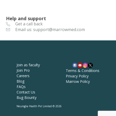
Help and support
Get a call back
Email us: support@marrowmed.com
Join as faculty
Join Pro
Terms & Conditions
Careers
Privacy Policy
Blog
Marrow Policy
FAQs
Contact Us
Bug Bounty
Neuroglia Health Pvt Limited © 2026