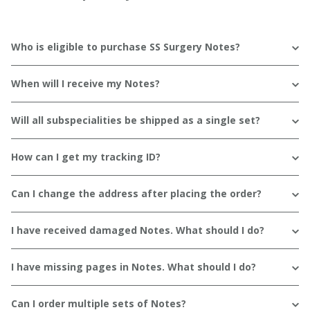
Who is eligible to purchase SS Surgery Notes?
When will I receive my Notes?
Will all subspecialities be shipped as a single set?
How can I get my tracking ID?
Can I change the address after placing the order?
I have received damaged Notes. What should I do?
I have missing pages in Notes. What should I do?
Can I order multiple sets of Notes?