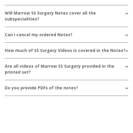
Will Marrow SS Surgery Notes cover all the
subspecialities?
Can I cancel my ordered Notes?
How much of SS Surgery Videos is covered in the Notes?
Are all videos of Marrow SS Surgery provided in the
printed set?
Do you provide PDFs of the notes?