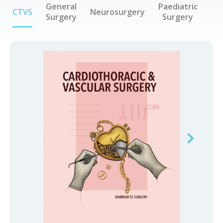
General
Paediatric
CTVS
Neurosurgery
Surgery
Surgery