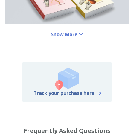
Show More
Track your purchase here
Frequently Asked Questions