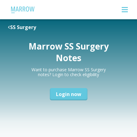
SS Surgery
Marrow SS Surgery
Notes
Want to purchase Marrow SS Surgery
notes? Login to check eligibility
Login now